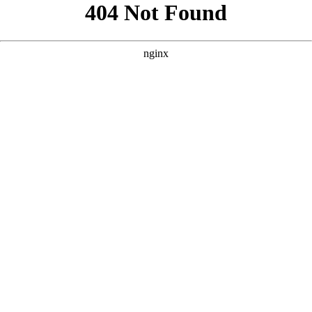
```html
```